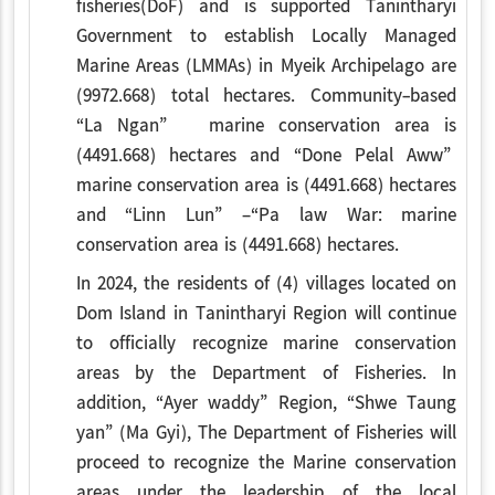
fisheries(DoF) and is supported Tanintharyi
Government to establish Locally Managed
Marine Areas (LMMAs) in Myeik Archipelago are
(9972.668) total hectares. Community-based
“La Ngan” marine conservation area is
(4491.668) hectares and “Done Pelal Aww”
marine conservation area is (4491.668) hectares
and “Linn Lun” –“Pa law War: marine
conservation area is (4491.668) hectares.
In 2024, the residents of (4) villages located on
Dom Island in Tanintharyi Region will continue
to officially recognize marine conservation
areas by the Department of Fisheries. In
addition, “Ayer waddy” Region, “Shwe Taung
yan” (Ma Gyi), The Department of Fisheries will
proceed to recognize the Marine conservation
areas under the leadership of the local