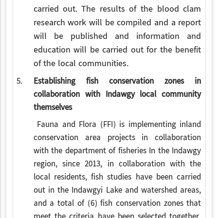
carried out.
The results of the blood clam
research work will be compiled and a report
will be published and information and
education will be carried out for the benefit
of the local communities.
5.
Establishing fish conservation zones in
collaboration with Indawgy local community
themselves
Fauna and Flora (FFI) is implementing inland
conservation area projects in collaboration
with the department of fisheries In the Indawgy
region, since 2013, in collaboration with the
local residents, fish studies have been carried
out in the Indawgyi Lake and watershed areas,
and a total of (6) fish conservation zones that
meet the criteria have been selected together.