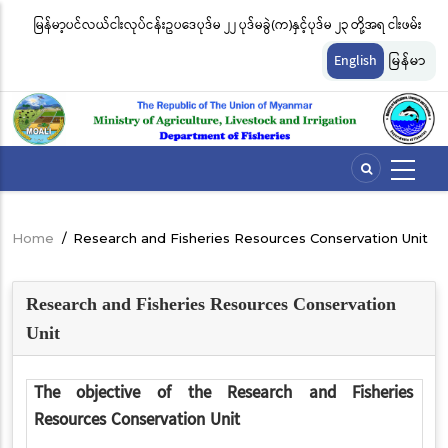
Skip
မြန်မာ့ပင်လယ်ငါးလုပ်ငန်းဥပဒေပုဒ်မ ၂၂ ပုဒ်မခွဲ(က)နှင့်ပုဒ်မ ၂၃ တို့အရ ငါးဖမ်း
ငါ
to
တ်
ကိရိယာအမျိုးအစားအလိုက် လိုင်စင်ခနှုန်းထားများကို အောက်ပါအတိုင်း
မျ
main
English
မြန်မာ
content
သတ်မှတ်လိုက်သည်
ဆိ
Home
/
Research and Fisheries Resources Conservation Unit
Breadcrumb
Research and Fisheries Resources Conservation
Unit
The objective of the Research and Fisheries
Resources Conservation Unit