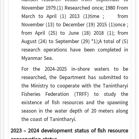
November 1979.(1) Researched once; 1980 From
March to April (1) 2013 (1)time ; from
November (13) to December (19) 2015 (1)once ;
from April (25) to June (18) 2018 (1); from
August (24) to September (29) *1);A total of (5)
research operations have been completed in
Myanmar Sea.
For the 2024-2025 in-shore waters to be
researched, the Department has submitted to
the Ministry to cooperate with the Tanintharyi
Fisheries Federation (TRFF) to study the
existence of fish resources and the spawning
season in the water depth of 20 meters along
the coast of Tanintharyi.
2023 - 2024 development status of fish resource