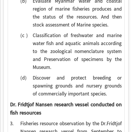
(b)
Evaluate Myanmar water and coastal
region of marine fisheries produces and
the status of the resources. And then
stock assessment of Marine species.
(c )
Classification of freshwater and marine
water fish and aquatic animals according
to the zoological nomenclature system
and Preservation of specimens by the
Museum.
(d)
Discover and protect breeding or
spawning grounds and nursery grounds
of commercially important species.
Dr. Fridtjof Nansen research vessel conducted on
fish resources
3.
Fisheries resource observation by the Dr.Fridtjof
Nansen research vessel from September to