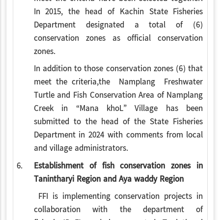
In 2015, the head of Kachin State Fisheries
Department designated a total of (6)
conservation zones as official conservation
zones.
In addition to those conservation zones (6) that
meet the criteria,the Namplang Freshwater
Turtle and Fish Conservation Area of Namplang
Creek in “Mana khoL” Village has been
submitted to the head of the State Fisheries
Department in 2024 with comments from local
and village administrators.
6.
Establishment of fish conservation zones in
Tanintharyi Region and Aya waddy Region
FFI is implementing conservation projects in
collaboration with the department of