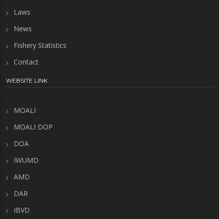
Laws
News
Fishery Statistics
Contact
WEBSITE LINK
MOALI
MOALI DOP
DOA
IWUMD
AMD
DAR
IBVD