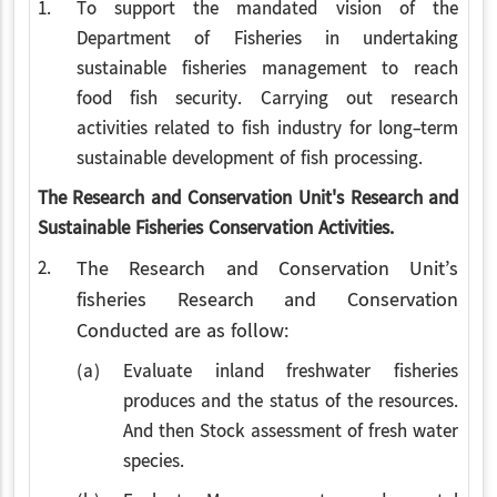
1.
To support the mandated vision of the
Department of Fisheries in undertaking
sustainable fisheries management to reach
food fish security. Carrying out research
activities related to fish industry for long-term
sustainable development of fish processing.
The Research and Conservation Unit's Research and
Sustainable Fisheries Conservation Activities.
2.
The Research and Conservation Unit’s
fisheries Research and Conservation
Conducted are as follow:
(a)
Evaluate inland freshwater fisheries
produces and the status of the resources.
And then Stock assessment of fresh water
species.