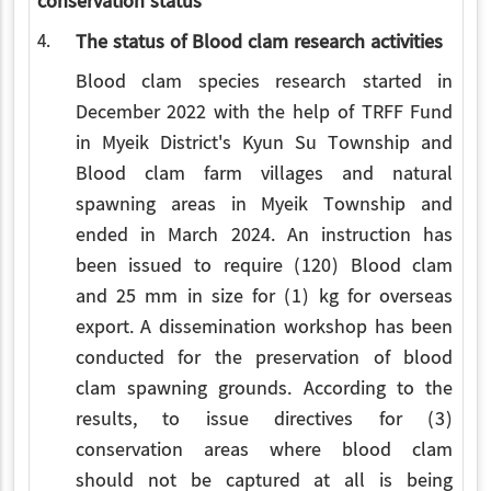
conservation status
4.
The status of Blood clam research activities
Blood clam species research started in
December 2022 with the help of TRFF Fund
in Myeik District's Kyun Su Township and
Blood clam farm villages and natural
spawning areas in Myeik Township and
ended in March 2024. An instruction has
been issued to require (120) Blood clam
and 25 mm in size for (1) kg for overseas
export. A dissemination workshop has been
conducted for the preservation of blood
clam spawning grounds. According to the
results, to issue directives for (3)
conservation areas where blood clam
should not be captured at all is being