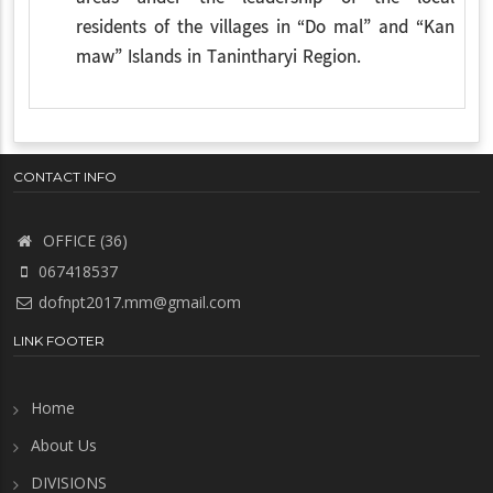
residents of the villages in “Do mal” and “Kan
maw” Islands in Tanintharyi Region.
CONTACT INFO
OFFICE (36)
067418537
dofnpt2017.mm@gmail.com
LINK FOOTER
Home
About Us
DIVISIONS