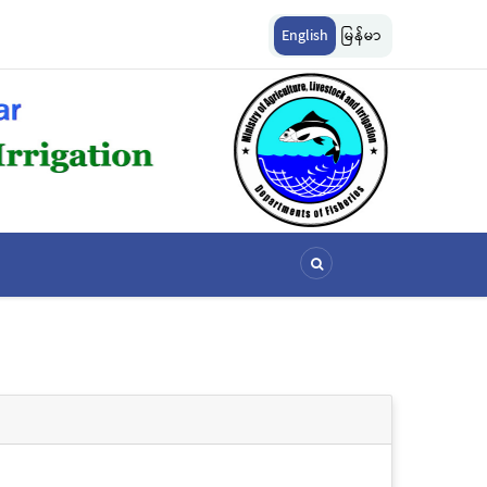
ျားကို အောက်ပါ
ငါးလုပ်ငန်းဦးစီးဌာနနှင့် FFI အကြား မြန်မာနိုင်ငံ ပင်လယ်နှင့် ရေချိုဇ
English
မြန်မာ
ဆိုင်ရာ သဘောတူညီမှု မူဘောင်စာချုပ်” လက်မှတ်ရေးထိုး