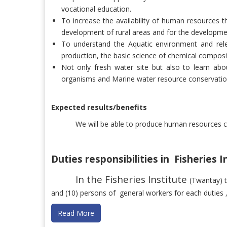
vocational education.
To increase the availability of human resources 
development of rural areas and for the developmen
To understand the Aquatic environment and rel
production, the basic science of chemical composi
Not only fresh water site but also to learn ab
organisms and Marine water resource conservatio
Expected results/benefits
We will be able to produce human resources c
Duties responsibilities in Fisheries 
In the Fisheries Institute
(Twantay) 
and (10) persons of
general workers for each duties , 
Read More