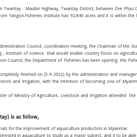
d on Twantay - Maubin Highway, Twantay District, between Zee Phyu G
 Yangon.Fisheries Institute has 92.846 acres and it is within the 
dministration Council, coordination meeting,
the Chairman of the Sta
ing , Institute of science that would enable country focus on
agricult
tion Council, the Department of Fisheries has been opening
the Fish
pletely finished on (5-9-2022) by the administration and manage
vestock and Irrigation, with the intention of becoming one of Myanmar
f Ministry of Agriculture, Livestock and Irrigation attended the 
ay) is as follow,
ionals for the improvement of aquaculture production in Myanmar.
terested in aquaculture to study as a major subject, and it to be abl