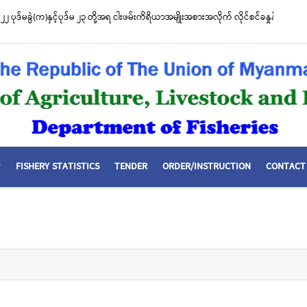
၂ ပုဒ်မခွဲ(က)နှင့်ပုဒ်မ ၂၃ တို့အရ ငါးဖမ်းကိရိယာအမျိုးအစားအလိုက် လိုင်စင်ခနှုန်းထားမ
FISHERY STATISTICS
TENDER
ORDER/INSTRUCTION
CONTACT