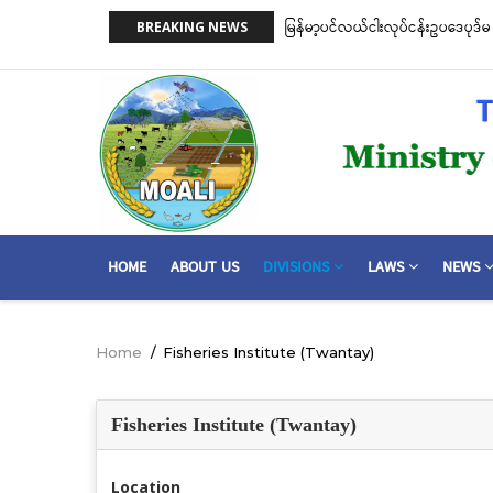
Skip
on)နှင့် ငါးမဖမ်းရဧရိယာ(Closed Area
မြန်မာ့ပင်လယ်ငါးလုပ်ငန်းဥပဒေပုဒ်မ ၂
BREAKING NEWS
to
အတိုင်းသတ်မှတ်လိုက်သည်
main
content
MAIN
HOME
ABOUT US
DIVISIONS
LAWS
NEWS
NAVIGATION
Home
/
Fisheries Institute (Twantay)
Breadcrumb
Fisheries Institute (Twantay)
Location