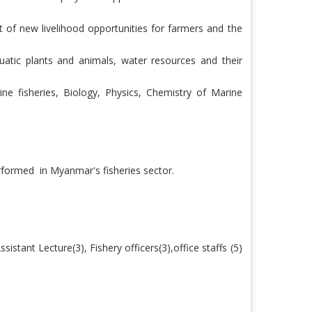
 of new livelihood opportunities for farmers and the
uatic plants and animals, water resources and their
e fisheries, Biology, Physics, Chemistry of Marine
erformed
in Myanmar's fisheries sector.
ssistant Lecture(3), Fishery officers(3),office staffs (5)