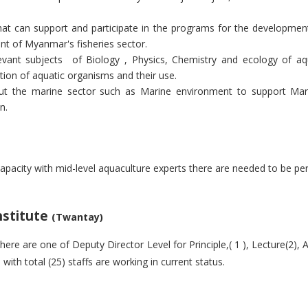
that can support and participate in the programs for the development
t of Myanmar's fisheries sector.
evant subjects
of Biology , Physics, Chemistry and ecology of aq
tion of aquatic organisms and their use.
out the marine sector such as Marine environment to support Marin
n.
apacity with mid-level aquaculture experts there are needed to be p
Institute
(Twantay)
there are one of
Deputy Director Level for Principle,( 1 ), Lecture(2), A
with total (25) staffs are working in current status.