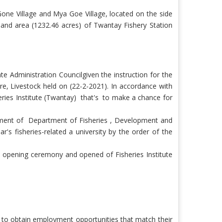
one Village and Mya Goe Village, located on the side
land area (1232.46 acres) of Twantay Fishery Station
te Administration Council
given the instruction for the
ure, Livestock held on (22-2-2021). In accordance with
eries Institute (Twantay)
that's
to make a chance for
ment of Department of Fisheries , Development and
's fisheries-related a university by the order of the
opening ceremony and opened of Fisheries Institute
e to obtain employment opportunities that match their