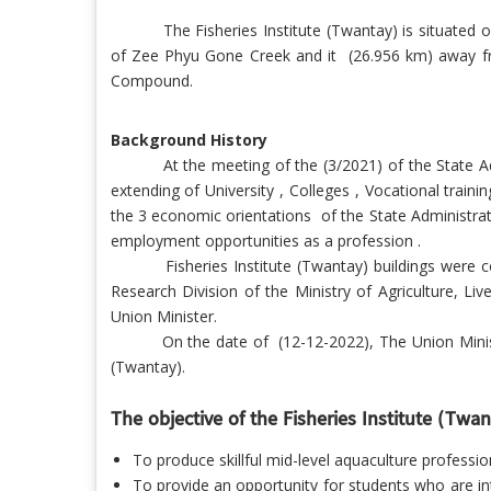
The Fisheries Institute (Twantay) is situate
of Zee Phyu Gone Creek and it (26.956 km) away from
Compound.
Background History
At the meeting of the (3/2021) of the State A
extending of University , Colleges , Vocational train
the 3 economic orientations
of the State Administra
employment opportunities as a profession .
Fisheries Institute (Twantay) buildings were com
Research Division of the Ministry of Agriculture, Li
Union Minister.
On the date of (12-12-2022), The Union Minister o
(Twantay).
The objective of the Fisheries Institute (Twant
To produce skillful mid-level aquaculture profess
To provide an opportunity for students who are in