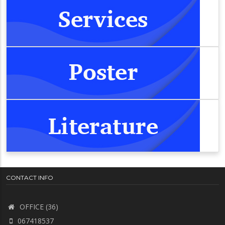
CONTACT INFO
OFFICE (36)
067418537