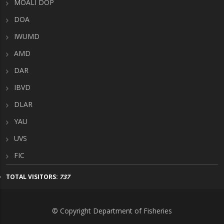
MOALI DOP
DOA
IWUMD
AMD
DAR
IBVD
DLAR
YAU
UVS
FIC
TOTAL VISITORS:
737
© Copyright Department of Fisheries