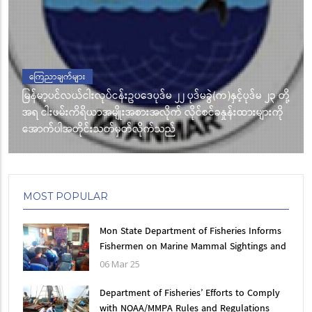
ကြေညာချက်များ
မြန်မာ့ပင်လယ်ငါးလုပ်ငန်းဥပဒေပုဒ်မ ၂၂ ပုဒ်မခွဲ(က)နှင့်ပုဒ်မ ၂၃ တို့
အရ ငါးဖမ်းကိရိယာအမျိုးအစားအလိုက် လိုင်စင်ခနှုန်းထားများကို
အောက်ပါအတိုင်းသတ်မှတ်လိုက်သည်
MOST POPULAR
Mon State Department of Fisheries Informs
Fishermen on Marine Mammal Sightings and
Accidental bycatch information
06 Mar 25
Department of Fisheries’ Efforts to Comply
with NOAA/MMPA Rules and Regulations