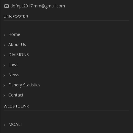
dofnpt2017.mm@gmail.com
LINK FOOTER
Home
About Us
DIVISIONS
Laws
News
Fishery Statistics
Contact
WEBSITE LINK
MOALI