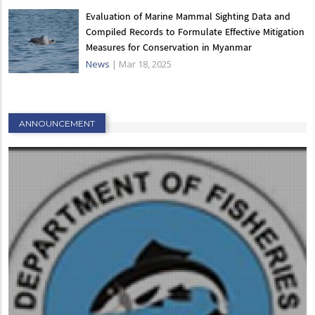
Evaluation of Marine Mammal Sighting Data and
Compiled Records to Formulate Effective Mitigation
Measures for Conservation in Myanmar
News
|
Mar 18, 2025
ANNOUNCEMENT