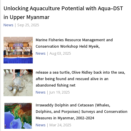
Unlocking Aquaculture Potential with Aqua-DST
in Upper Myanmar
News
|
Sep 25, 2025
Marine Fisheries Resource Management and
Conservation Workshop Held Myeik,
News
|
Aug 03, 2025
release a sea turtle, Olive Ridley back into the sea,
after being found and rescued alive in an
abandoned fishing net
News
|
Jun 19, 2025
Irrawaddy Dolphin and Cetacean (Whales,
Dolphins, and Porpoises) Surveys and Conservation
Measures in Myanmar, 2002-2024
News
|
Mar 24, 2025