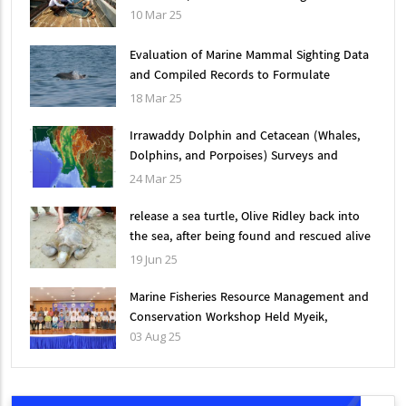
10 Mar 25
Evaluation of Marine Mammal Sighting Data
and Compiled Records to Formulate
Effective Mitigation Measures for
18 Mar 25
Conservation in Myanmar
Irrawaddy Dolphin and Cetacean (Whales,
Dolphins, and Porpoises) Surveys and
Conservation Measures in Myanmar, 2002-
24 Mar 25
2024
release a sea turtle, Olive Ridley back into
the sea, after being found and rescued alive
in an abandoned fishing net
19 Jun 25
Marine Fisheries Resource Management and
Conservation Workshop Held Myeik,
03 Aug 25