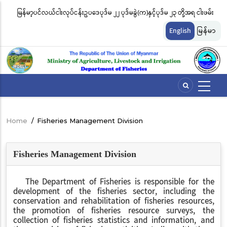
Skip
မြန်မာ့ပင်လယ်ငါးလုပ်ငန်းဥပဒေပုဒ်မ ၂၂ ပုဒ်မခွဲ(က)နှင့်ပုဒ်မ ၂၃ တို့အရ ငါးဖမ်း
ငါ
to
တ်
ကိရိယာအမျိုးအစားအလိုက် လိုင်စင်ခနှုန်းထားများကို အောက်ပါအတိုင်း
မျ
main
English
မြန်မာ
content
သတ်မှတ်လိုက်သည်
ဆိ
Home
/
Fisheries Management Division
Breadcrumb
Fisheries Management Division
The Department of Fisheries is responsible for the
development of the fisheries sector, including the
conservation and rehabilitation of fisheries resources,
the promotion of fisheries resource surveys, the
collection of fisheries statistics and information, and