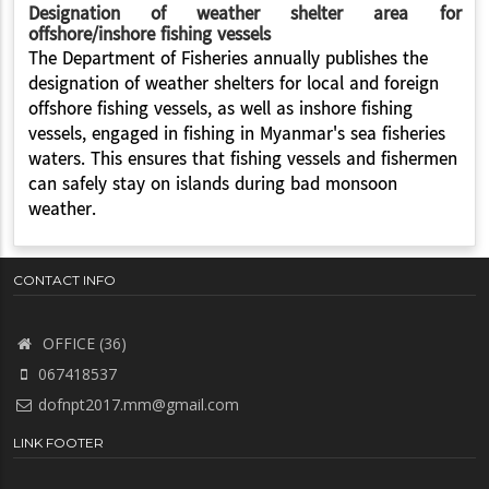
Designation of weather shelter area for
offshore/inshore fishing vessels
The Department of Fisheries annually publishes the
designation of weather shelters for local and foreign
offshore fishing vessels, as well as inshore fishing
vessels, engaged in fishing in Myanmar's sea fisheries
waters. This ensures that fishing vessels and fishermen
can safely stay on islands during bad monsoon
weather.
CONTACT INFO
OFFICE (36)
067418537
dofnpt2017.mm@gmail.com
LINK FOOTER