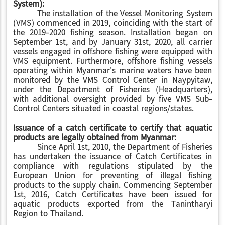
System):
The installation of the Vessel Monitoring System
(VMS) commenced in 2019, coinciding with the start of
the 2019-2020 fishing season. Installation began on
September 1st, and by January 31st, 2020, all carrier
vessels engaged in offshore fishing were equipped with
VMS equipment. Furthermore, offshore fishing vessels
operating within Myanmar's marine waters have been
monitored by the VMS Control Center in Naypyitaw,
under the Department of Fisheries (Headquarters),
with additional oversight provided by five VMS Sub-
Control Centers situated in coastal regions/states
.
Issuance of a catch certificate to certify that aquatic
products are legally obtained from Myanmar:
Since April 1st, 2010, the Department of Fisheries
has undertaken the issuance of Catch Certificates in
compliance with regulations stipulated by the
European Union for preventing of illegal fishing
products to the supply chain. Commencing September
1st, 2016, Catch Certificates have been issued for
aquatic products exported from the Tanintharyi
Region
to Thailand.