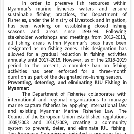
In order to preserve fish resources within
Myanmar's marine fisheries waters and ensure
sustainable fishing practices, the Department of
Fisheries, under the Ministry of Livestock and Irrigation,
has been working on establishing closed fishing
seasons and areas since 1993-94. Following
stakeholder workshops and meetings from 2012-2013,
all fishing areas within Myanmar's seas have been
designated as no-fishing zones. This designation has
allowed for a gradual reduction in fishing activities
annually until 2017-2018. However, as of the 2018-2019
period to the present, a complete ban on fishing
activities has been enforced for a three-month
duration as part of the designated no-fishing season.
Preventing, deterring, and eliminating IUU Fishing in
Myanmar:
The Department of Fisheries collaborates with
international and regional organizations to manage
marine capture fisheries by applying international law
and existing Myanmar Marine Fisheries Law. The
Council of the European Union established regulations
1005/2008 and 1010/2009, creating a community
system to prevent, deter, and eliminate IUU fishing.