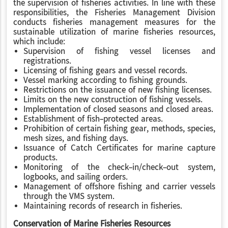
the supervision of fisheries activities. In line with these
responsibilities, the Fisheries Management Division
conducts fisheries management measures for the
sustainable utilization of marine fisheries resources,
which include:
Supervision of fishing vessel licenses and
registrations.
Licensing of fishing gears and vessel records.
Vessel marking according to fishing grounds.
Restrictions on the issuance of new fishing licenses.
Limits on the new construction of fishing vessels.
Implementation of closed seasons and closed areas.
Establishment of fish-protected areas.
Prohibition of certain fishing gear, methods, species,
mesh sizes, and fishing days.
Issuance of Catch Certificates for marine capture
products.
Monitoring of the check-in/check-out system,
logbooks, and sailing orders.
Management of offshore fishing and carrier vessels
through the VMS system.
Maintaining records of research in fisheries.
Conservation of Marine Fisheries Resources