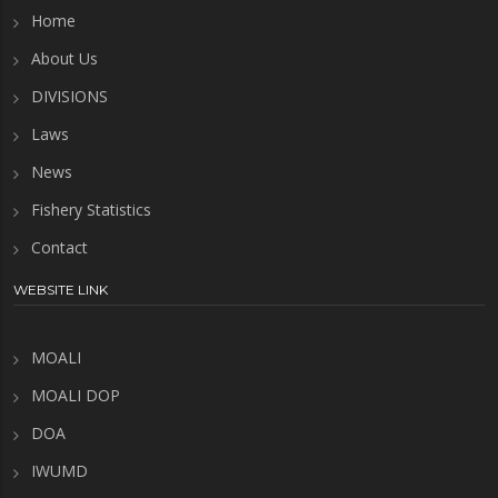
Home
About Us
DIVISIONS
Laws
News
Fishery Statistics
Contact
WEBSITE LINK
MOALI
MOALI DOP
DOA
IWUMD