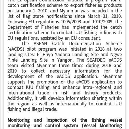
The European Commission initiated a program for a
catch certification scheme to export fisheries products
on January 1, 2010, and Myanmar was included in the
list of flag state notifications since March 31, 2010.
Following EU regulations 1005/2008 and 1010/2009, the
Department of Fisheries has implemented the catch
certification scheme to combat IUU fishing in line with
EU regulations, assisted by an EU consultant.
The ASEAN Catch Documentation Scheme
(eACDS) pilot program was initiated in 2018 at two
landing sites: Ei Phyo Yadana Landing Site and Ngwe
Pinle Landing Site in Yangon. The SEAFDEC eACDS
team visited Myanmar three times during 2018 and
2019 to collect necessary information for the
development of the eACDS application. Myanmar
supports the promotion of the eACDS application to
combat IUU fishing and enhance intra-regional and
international trade in fish and fishery products.
Additionally, it will develop information sharing within
the region as well as internationally to combat IUU
fishing and illegal trade.
Monitoring and inspection of the fishing vessel
monitoring and control system (Vessel Monitoring